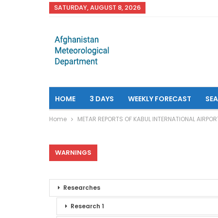
SATURDAY, AUGUST 8, 2026
HOME
3 DAYS
WEEKLY FORECAST
SE
Home
METAR REPORTS OF KABUL INTERNATIONAL AIRPOR
WARNINGS
Researches
Research 1