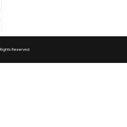
Rights Reserved.