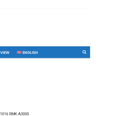
 VIEW
ENGLISH
Q1016 RMK A3000