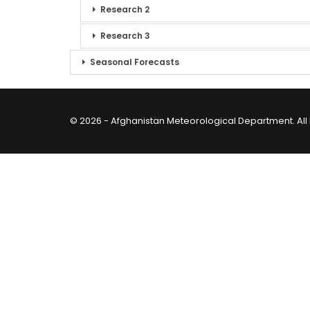
Research 2
Research 3
Seasonal Forecasts
© 2026 - Afghanistan Meteorological Department. All 