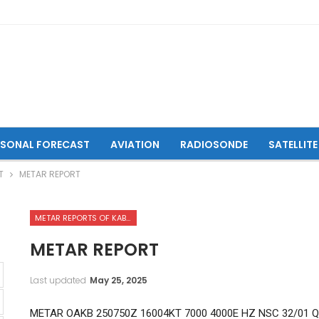
ASONAL FORECAST
AVIATION
RADIOSONDE
SATELLITE
T
METAR REPORT
METAR REPORTS OF KABUL INTERNATIONAL AIRPORT
METAR REPORT
Last updated
May 25, 2025
METAR OAKB 250750Z 16004KT 7000 4000E HZ NSC 32/01 