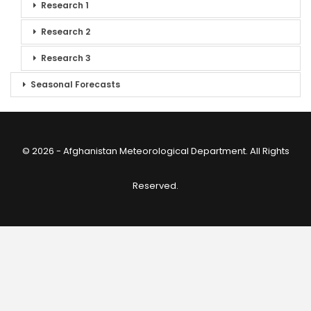
Research 1
Research 2
Research 3
Seasonal Forecasts
© 2026 - Afghanistan Meteorological Department. All Rights
Reserved.