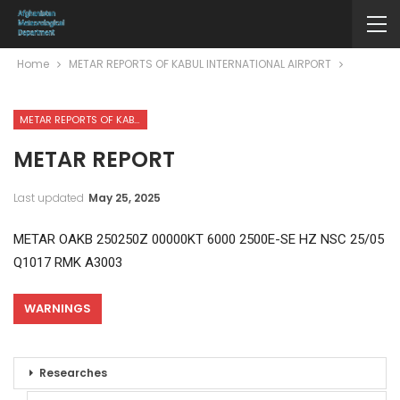
Home
METAR REPORTS OF KABUL INTERNATIONAL AIRPORT
METAR REPORTS OF KABUL INTERNATIONAL AIRPORT
METAR REPORT
Last updated
May 25, 2025
METAR OAKB 250250Z 00000KT 6000 2500E-SE HZ NSC 25/05
Q1017 RMK A3003
WARNINGS
Researches