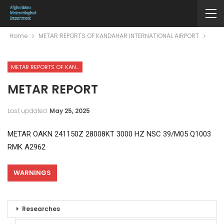
Home
METAR REPORTS OF KANDAHAR INTERNATIONAL AIRPORT
METAR REPORTS OF KANDAHAR INTERNATIONAL AIRPORT
METAR REPORT
Last updated
May 25, 2025
METAR OAKN 241150Z 28008KT 3000 HZ NSC 39/M05 Q1003
RMK A2962
WARNINGS
Researches