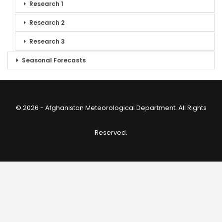
Research 1
Research 2
Research 3
Seasonal Forecasts
© 2026 - Afghanistan Meteorological Department. All Rights
Reserved.