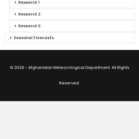
Research 1
Research 2
Research 3
Seasonal Forecasts
© 2026 - Afghanistan Meteorological Department. All Rights
Reserved.