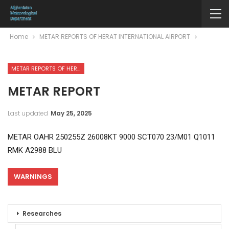
Home
METAR REPORTS OF HERAT INTERNATIONAL AIRPORT
METAR REPORTS OF HERAT INTERNATIONAL AIRPORT
METAR REPORT
Last updated
May 25, 2025
METAR OAHR 250255Z 26008KT 9000 SCT070 23/M01 Q1011
RMK A2988 BLU
WARNINGS
Researches