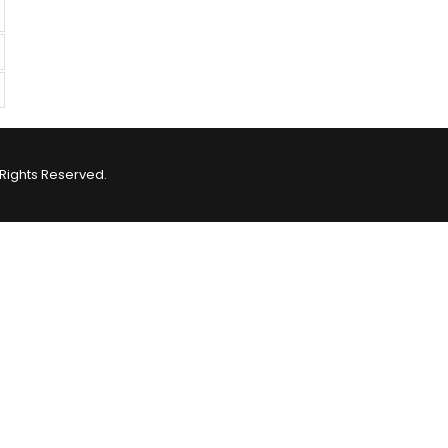
Rights Reserved.