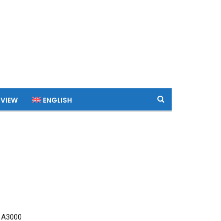
 VIEW
ENGLISH
 A3000