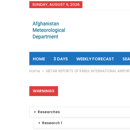
SUNDAY, AUGUST 9, 2026
HOME
3 DAYS
WEEKLY FORECAST
SE
Home
METAR REPORTS OF KABUL INTERNATIONAL AIRPOR
WARNINGS
Researches
Research 1