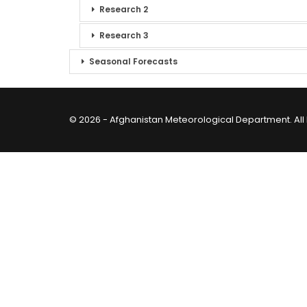
Research 2
Research 3
Seasonal Forecasts
© 2026 - Afghanistan Meteorological Department. All 