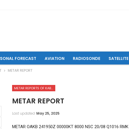
ASONAL FORECAST
AVIATION
RADIOSONDE
SATELLITE
T
METAR REPORT
METAR REPORTS OF KABUL INTERNATIONAL AIRPORT
METAR REPORT
Last updated
May 25, 2025
METAR OAKB 241950Z 00000KT 8000 NSC 20/08 Q1016 RMK