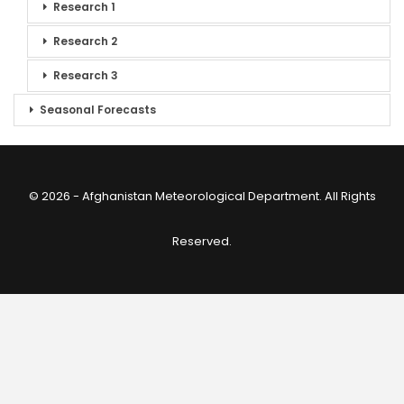
Research 1
Research 2
Research 3
Seasonal Forecasts
© 2026 - Afghanistan Meteorological Department. All Rights
Reserved.