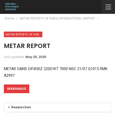
Home
METAR REPORTS OF KABUL INTERNATIONAL AIRPORT
METAR REPORTS OF KABUL INTERNATIONAL AIRPORT
METAR REPORT
Last updated
May 25, 2025
METAR OAKB 241850Z 22001KT 7000 NSC 21/07 Q1015 RMK
A2997
WARNINGS
Researches