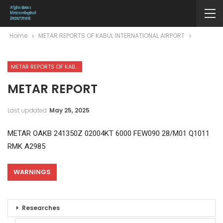
Home
METAR REPORTS OF KABUL INTERNATIONAL AIRPORT
METAR REPORTS OF KABUL INTERNATIONAL AIRPORT
METAR REPORT
Last updated
May 25, 2025
METAR OAKB 241350Z 02004KT 6000 FEW090 28/M01 Q1011
RMK A2985
WARNINGS
Researches