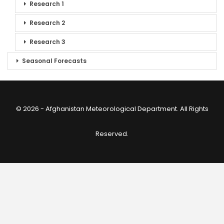
Research 1
Research 2
Research 3
Seasonal Forecasts
© 2026 - Afghanistan Meteorological Department. All Rights
Reserved.