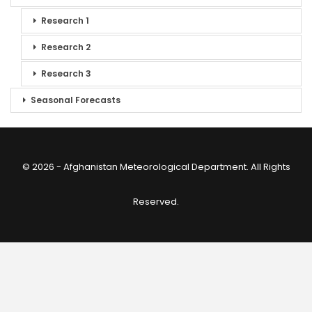
Research 1
Research 2
Research 3
Seasonal Forecasts
© 2026 - Afghanistan Meteorological Department. All Rights
Reserved.