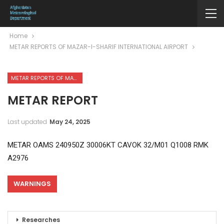
Home
METAR REPORTS OF MAZAR-I-SHARIF INTERNATIONAL AIRPORT
METAR REPORTS OF MAZAR-I-SHARIF INTERNATIONAL AIRPORT
METAR REPORT
Last updated
May 24, 2025
METAR OAMS 240950Z 30006KT CAVOK 32/M01 Q1008 RMK
A2976
WARNINGS
Researches