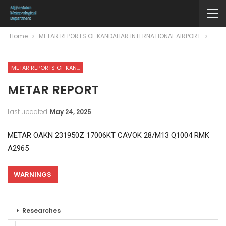
Home
METAR REPORTS OF KANDAHAR INTERNATIONAL AIRPORT
METAR REPORTS OF KANDAHAR INTERNATIONAL AIRPORT
METAR REPORT
Last updated
May 24, 2025
METAR OAKN 231950Z 17006KT CAVOK 28/M13 Q1004 RMK
A2965
WARNINGS
Researches