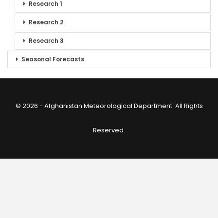
Research 1
Research 2
Research 3
Seasonal Forecasts
© 2026 - Afghanistan Meteorological Department. All Rights
Reserved.