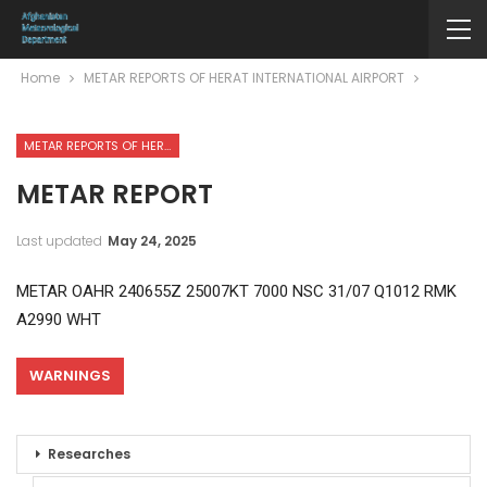
Home
METAR REPORTS OF HERAT INTERNATIONAL AIRPORT
METAR REPORTS OF HERAT INTERNATIONAL AIRPORT
METAR REPORT
Last updated
May 24, 2025
METAR OAHR 240655Z 25007KT 7000 NSC 31/07 Q1012 RMK
A2990 WHT
WARNINGS
Researches