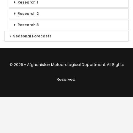
Research 1
Research 2
Research 3
Seasonal Forecasts
© 2026 - Afghanistan Meteorological Department. All Rights
Reserved.