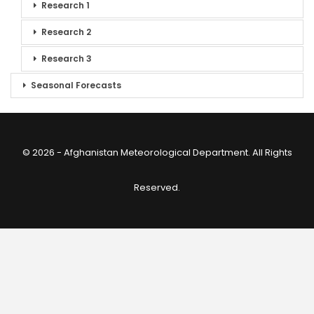
Research 1
Research 2
Research 3
Seasonal Forecasts
© 2026 - Afghanistan Meteorological Department. All Rights
Reserved.