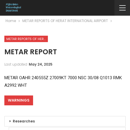
Home
METAR REPORTS OF HERAT INTERNATIONAL AIRPORT
METAR REPORTS OF HERAT INTERNATIONAL AIRPORT
METAR REPORT
Last updated
May 24, 2025
METAR OAHR 240555Z 27009KT 7000 NSC 30/08 Q1013 RMK
A2992 WHT
WARNINGS
Researches