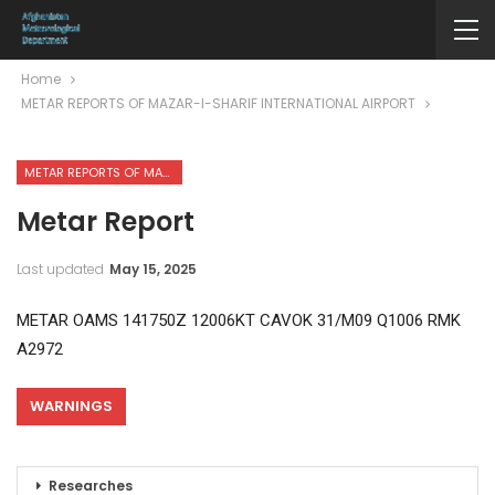
Home
METAR REPORTS OF MAZAR-I-SHARIF INTERNATIONAL AIRPORT
METAR REPORTS OF MAZAR-I-SHARIF INTERNATIONAL AIRPORT
Metar Report
Last updated
May 15, 2025
METAR OAMS 141750Z 12006KT CAVOK 31/M09 Q1006 RMK
A2972
WARNINGS
Researches