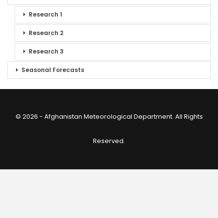
Research 1
Research 2
Research 3
Seasonal Forecasts
© 2026 - Afghanistan Meteorological Department. All Rights
Reserved.