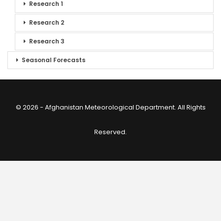
Research 1
Research 2
Research 3
Seasonal Forecasts
© 2026 - Afghanistan Meteorological Department. All Rights
Reserved.