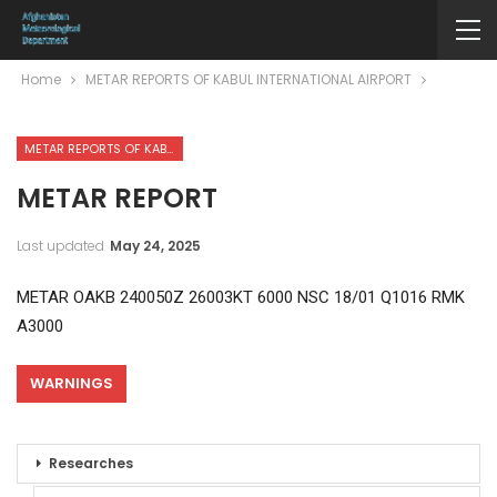
Home
METAR REPORTS OF KABUL INTERNATIONAL AIRPORT
METAR REPORTS OF KABUL INTERNATIONAL AIRPORT
METAR REPORT
Last updated
May 24, 2025
METAR OAKB 240050Z 26003KT 6000 NSC 18/01 Q1016 RMK
A3000
WARNINGS
Researches