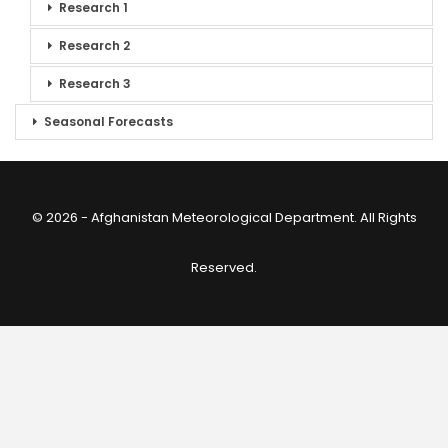
Research 1
Research 2
Research 3
Seasonal Forecasts
© 2026 - Afghanistan Meteorological Department. All Rights
Reserved.