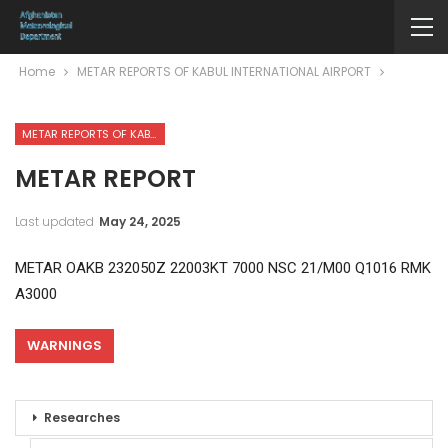
Home
METAR REPORTS OF KABUL INTERNATIONAL AIRPORT
METAR REPORTS OF KABUL INTERNATIONAL AIRPORT
METAR REPORT
Last updated
May 24, 2025
METAR OAKB 232050Z 22003KT 7000 NSC 21/M00 Q1016 RMK
A3000
WARNINGS
Researches