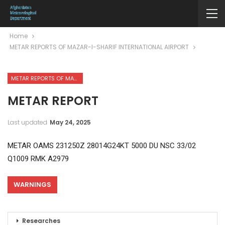
Home
METAR REPORTS OF MAZAR-I-SHARIF INTERNATIONAL AIRPORT
METAR REPORTS OF MAZAR-I-SHARIF INTERNATIONAL AIRPORT
METAR REPORT
Last updated
May 24, 2025
METAR OAMS 231250Z 28014G24KT 5000 DU NSC 33/02
Q1009 RMK A2979
WARNINGS
Researches