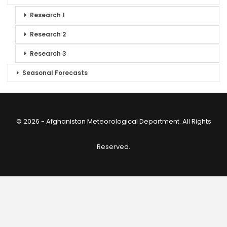
Research 1
Research 2
Research 3
Seasonal Forecasts
© 2026 - Afghanistan Meteorological Department. All Rights
Reserved.