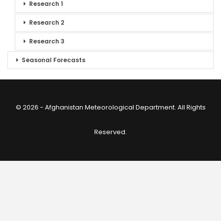
Research 1
Research 2
Research 3
Seasonal Forecasts
© 2026 - Afghanistan Meteorological Department. All Rights
Reserved.