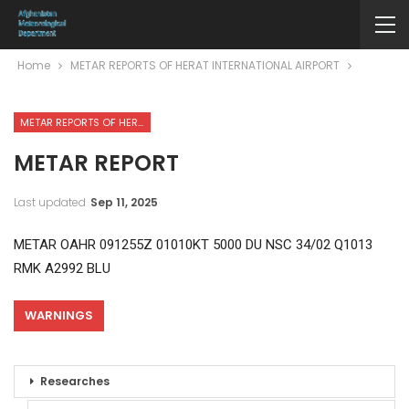
Home
METAR REPORTS OF HERAT INTERNATIONAL AIRPORT
METAR REPORTS OF HERAT INTERNATIONAL AIRPORT
METAR REPORT
Last updated
Sep 11, 2025
METAR OAHR 091255Z 01010KT 5000 DU NSC 34/02 Q1013
RMK A2992 BLU
WARNINGS
Researches