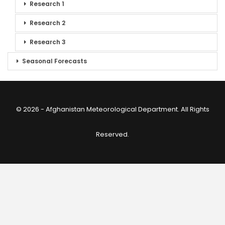
Research 1
Research 2
Research 3
Seasonal Forecasts
© 2026 - Afghanistan Meteorological Department. All Rights
Reserved.