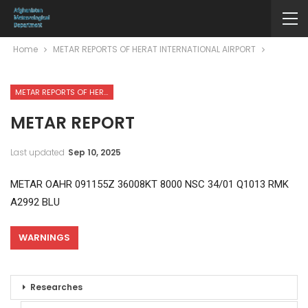
Home
METAR REPORTS OF HERAT INTERNATIONAL AIRPORT
METAR REPORTS OF HERAT INTERNATIONAL AIRPORT
METAR REPORT
Last updated
Sep 10, 2025
METAR OAHR 091155Z 36008KT 8000 NSC 34/01 Q1013 RMK
A2992 BLU
WARNINGS
Researches