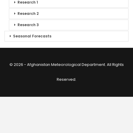
Research 1
Research 2
Research 3
Seasonal Forecasts
© 2026 - Afghanistan Meteorological Department. All Rights
Reserved.