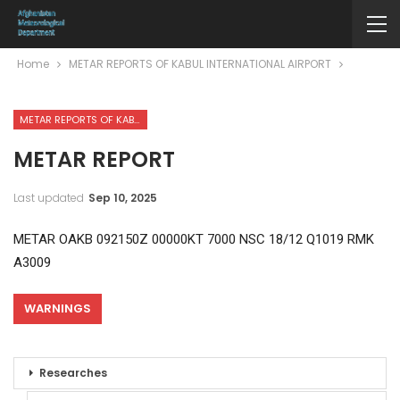
Home
METAR REPORTS OF KABUL INTERNATIONAL AIRPORT
METAR REPORTS OF KABUL INTERNATIONAL AIRPORT
METAR REPORT
Last updated
Sep 10, 2025
METAR OAKB 092150Z 00000KT 7000 NSC 18/12 Q1019 RMK
A3009
WARNINGS
Researches