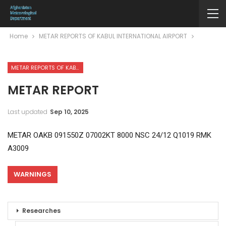
Home
METAR REPORTS OF KABUL INTERNATIONAL AIRPORT
METAR REPORTS OF KABUL INTERNATIONAL AIRPORT
METAR REPORT
Last updated
Sep 10, 2025
METAR OAKB 091550Z 07002KT 8000 NSC 24/12 Q1019 RMK
A3009
WARNINGS
Researches