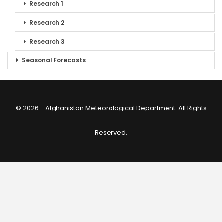
Research 1
Research 2
Research 3
Seasonal Forecasts
© 2026 - Afghanistan Meteorological Department. All Rights
Reserved.