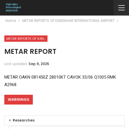
Home
METAR REPORTS OF KANDAHAR INTERNATIONAL AIRPORT
METAR REPORTS OF KANDAHAR INTERNATIONAL AIRPORT
METAR REPORT
Last updated
Sep 9, 2025
METAR OAKN 081450Z 28010KT CAVOK 33/06 Q1005 RMK
A2968
WARNINGS
Researches