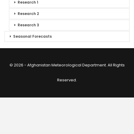
Research 1
Research 2
Research 3
Seasonal Forecasts
© 2026 - Afghanistan Meteorological Department. All Rights
Reserved.