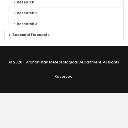
Research 1
Research 2
Research 3
Seasonal Forecasts
© 2026 - Afghanistan Meteorological Department. All Rights
Reserved.