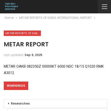
Home
METAR REPORTS OF KABUL INTERNATIONAL AIRPORT
METAR REPORTS OF KABUL INTERNATIONAL AIRPORT
METAR REPORT
Last updated
Sep 9, 2025
METAR OAKB 082350Z 00000KT 6000 NSC 18/15 Q1020 RMK
A3012
WARNINGS
Researches