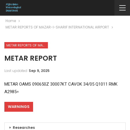
Home
METAR REPORTS OF MAZAR-I-SHARIF INTERNATIONAL AIRPORT
METAR REPORTS OF MAZAR-I-SHARIF INTERNATIONAL AIRPORT
METAR REPORT
Last updated
Sep 9, 2025
METAR OAMS 090650Z 30007KT CAVOK 34/05 Q1011 RMK
A2985=
WARNINGS
Researches