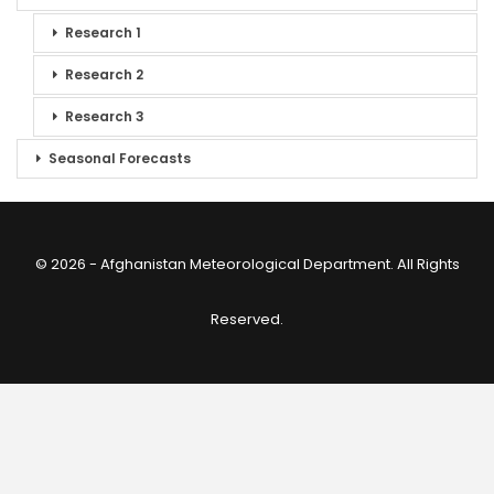
Research 1
Research 2
Research 3
Seasonal Forecasts
© 2026 - Afghanistan Meteorological Department. All Rights
Reserved.