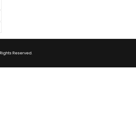
Rights Reserved.