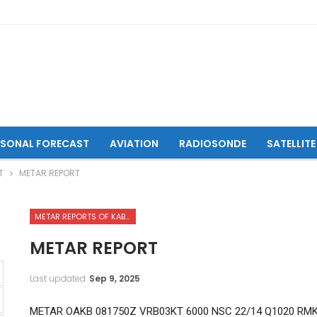
ASONAL FORECAST
AVIATION
RADIOSONDE
SATELLITE
T
METAR REPORT
METAR REPORTS OF KABUL INTERNATIONAL AIRPORT
METAR REPORT
Last updated
Sep 9, 2025
METAR OAKB 081750Z VRB03KT 6000 NSC 22/14 Q1020 RM