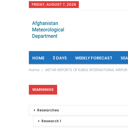
FRIDAY, AUGUST 7, 2026
HOME
3 DAYS
WEEKLY FORECAST
SE
Home
METAR REPORTS OF KABUL INTERNATIONAL AIRPOR
WARNINGS
Researches
Research 1