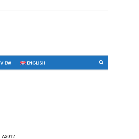
 VIEW
ENGLISH
K A3012