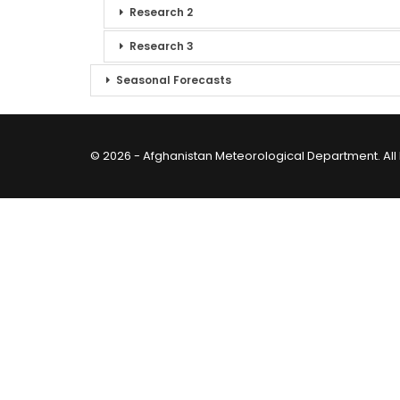
Research 2
Research 3
Seasonal Forecasts
© 2026 - Afghanistan Meteorological Department. All 