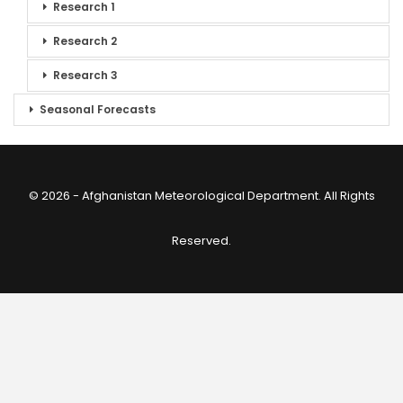
Research 1
Research 2
Research 3
Seasonal Forecasts
© 2026 - Afghanistan Meteorological Department. All Rights
Reserved.