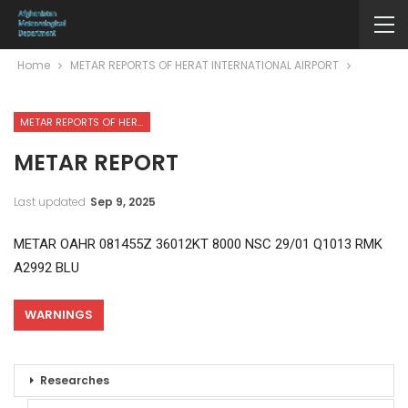
Home
METAR REPORTS OF HERAT INTERNATIONAL AIRPORT
METAR REPORTS OF HERAT INTERNATIONAL AIRPORT
METAR REPORT
Last updated
Sep 9, 2025
METAR OAHR 081455Z 36012KT 8000 NSC 29/01 Q1013 RMK
A2992 BLU
WARNINGS
Researches