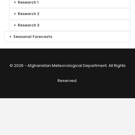
Research 1
Research 2
Research 3
Seasonal Forecasts
© 2026 - Afghanistan Meteorological Department. All Rights
Reserved.