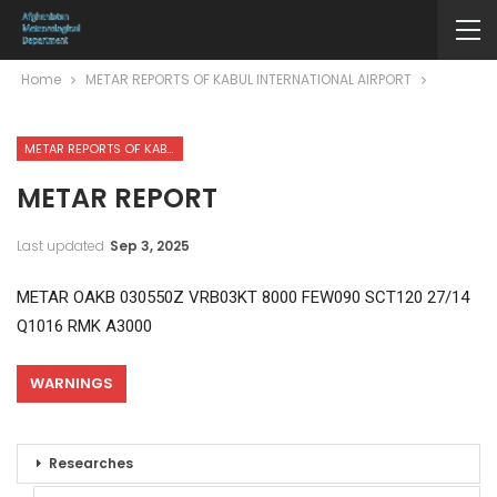
Home
METAR REPORTS OF KABUL INTERNATIONAL AIRPORT
METAR REPORTS OF KABUL INTERNATIONAL AIRPORT
METAR REPORT
Last updated
Sep 3, 2025
METAR OAKB 030550Z VRB03KT 8000 FEW090 SCT120 27/14
Q1016 RMK A3000
WARNINGS
Researches