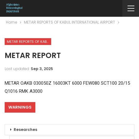
Home
METAR REPORTS OF KABUL INTERNATIONAL AIRPORT
METAR REPORTS OF KABUL INTERNATIONAL AIRPORT
METAR REPORT
Last updated
Sep 3, 2025
METAR OAKB 030050Z 16003KT 6000 FEW080 SCT100 20/15
Q1016 RMK A3000
WARNINGS
Researches