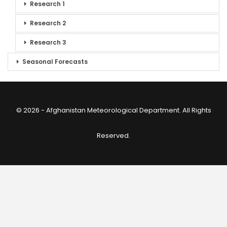
Research 1
Research 2
Research 3
Seasonal Forecasts
© 2026 - Afghanistan Meteorological Department. All Rights
Reserved.