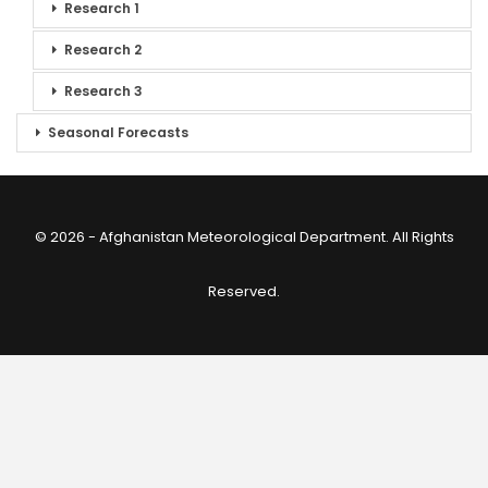
Research 1
Research 2
Research 3
Seasonal Forecasts
© 2026 - Afghanistan Meteorological Department. All Rights
Reserved.