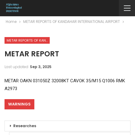
Home
METAR REPORTS OF KANDAHAR INTERNATIONAL AIRPORT
METAR REPORTS OF KANDAHAR INTERNATIONAL AIRPORT
METAR REPORT
Last updated
Sep 3, 2025
METAR OAKN 031050Z 32008KT CAVOK 35/M15 Q1006 RMK
A2973
WARNINGS
Researches