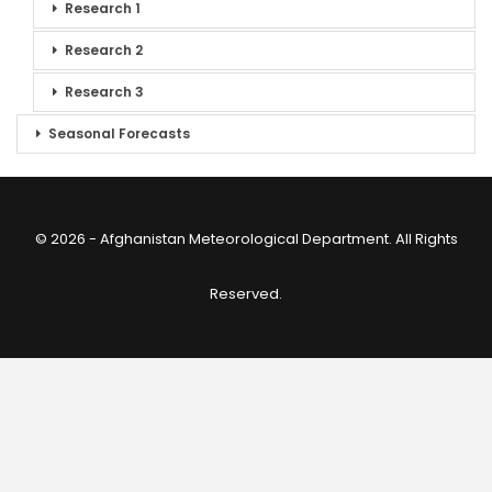
Research 1
Research 2
Research 3
Seasonal Forecasts
© 2026 - Afghanistan Meteorological Department. All Rights
Reserved.