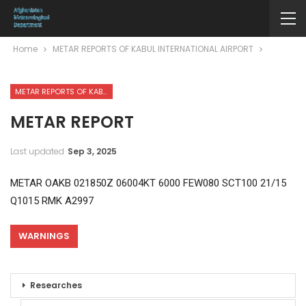
Home
METAR REPORTS OF KABUL INTERNATIONAL AIRPORT
METAR REPORTS OF KABUL INTERNATIONAL AIRPORT
METAR REPORT
Last updated
Sep 3, 2025
METAR OAKB 021850Z 06004KT 6000 FEW080 SCT100 21/15
Q1015 RMK A2997
WARNINGS
Researches