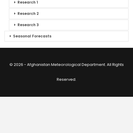
Research 1
Research 2
Research 3
Seasonal Forecasts
© 2026 - Afghanistan Meteorological Department. All Rights
Reserved.