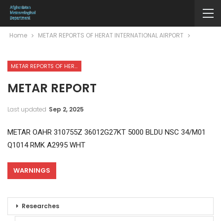
Home
METAR REPORTS OF HERAT INTERNATIONAL AIRPORT
METAR REPORTS OF HERAT INTERNATIONAL AIRPORT
METAR REPORT
Last updated
Sep 2, 2025
METAR OAHR 310755Z 36012G27KT 5000 BLDU NSC 34/M01
Q1014 RMK A2995 WHT
WARNINGS
Researches