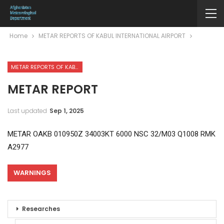
Home
METAR REPORTS OF KABUL INTERNATIONAL AIRPORT
METAR REPORTS OF KABUL INTERNATIONAL AIRPORT
METAR REPORT
Last updated
Sep 1, 2025
METAR OAKB 010950Z 34003KT 6000 NSC 32/M03 Q1008 RMK
A2977
WARNINGS
Researches