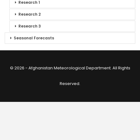
Research 1
Research 2
Research 3
Seasonal Forecasts
© 2026 - Afghanistan Meteorological Department. All Rights
Reserved.