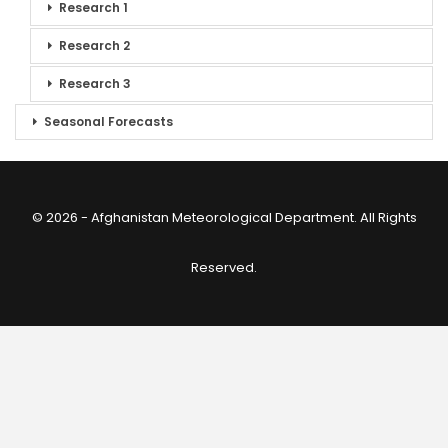
Research 1
Research 2
Research 3
Seasonal Forecasts
© 2026 - Afghanistan Meteorological Department. All Rights
Reserved.