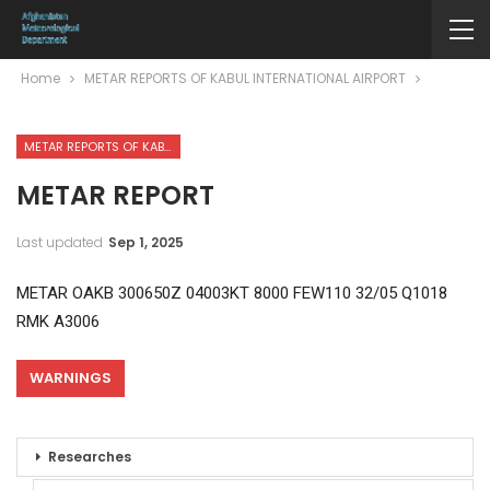
Home
METAR REPORTS OF KABUL INTERNATIONAL AIRPORT
METAR REPORTS OF KABUL INTERNATIONAL AIRPORT
METAR REPORT
Last updated
Sep 1, 2025
METAR OAKB 300650Z 04003KT 8000 FEW110 32/05 Q1018
RMK A3006
WARNINGS
Researches