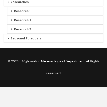
Researches
Research 1
Research 2
Research 3
Seasonal Forecasts
© 2026 - Afghanistan Meteorological Department. All Rights
Reserved.