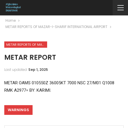
Home
METAR REPORTS OF MAZAR-I-SHARIF INTERNATIONAL AIRPORT
METAR REPORTS OF MAZAR-I-SHARIF INTERNATIONAL AIRPORT
METAR REPORT
Last updated
Sep 1, 2025
METAR OAMS 010550Z 36005KT 7000 NSC 27/M01 Q1008
RMK A2977= BY: KARIMI.
WARNINGS