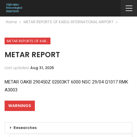
Home
METAR REPORTS OF KABUL INTERNATIONAL AIRPORT
METAR REPORTS OF KABUL INTERNATIONAL AIRPORT
METAR REPORT
Last updated
Aug 31, 2025
METAR OAKB 290450Z 02003KT 6000 NSC 29/04 Q1017 RMK
A3003
WARNINGS
Researches