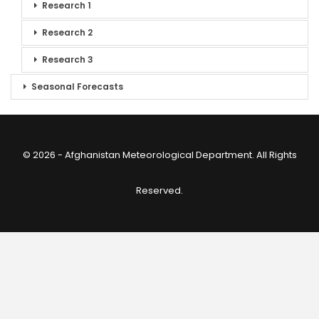
Research 1
Research 2
Research 3
Seasonal Forecasts
© 2026 - Afghanistan Meteorological Department. All Rights
Reserved.