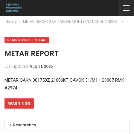
Home
METAR REPORTS OF KANDAHAR INTERNATIONAL AIRPORT
METAR REPORTS OF KANDAHAR INTERNATIONAL AIRPORT
METAR REPORT
Last updated
Aug 31, 2025
METAR OAKN 301750Z 21006KT CAVOK 31/M11 Q1007 RMK
A2974
WARNINGS
Researches