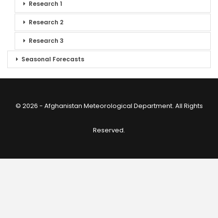
Research 1
Research 2
Research 3
Seasonal Forecasts
© 2026 - Afghanistan Meteorological Department. All Rights
Reserved.