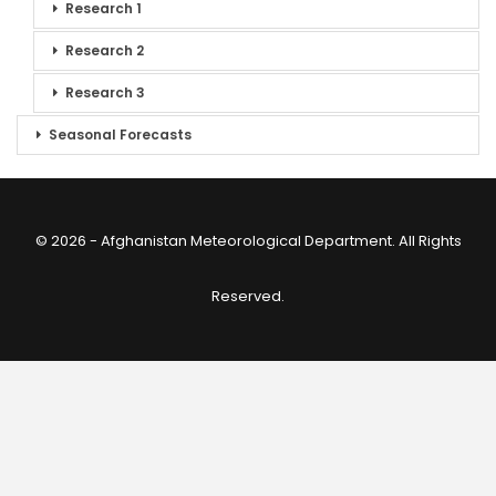
Research 1
Research 2
Research 3
Seasonal Forecasts
© 2026 - Afghanistan Meteorological Department. All Rights
Reserved.