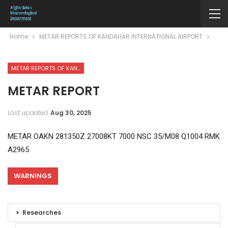
Home
METAR REPORTS OF KANDAHAR INTERNATIONAL AIRPORT
METAR REPORTS OF KANDAHAR INTERNATIONAL AIRPORT
METAR REPORT
Last updated
Aug 30, 2025
METAR OAKN 281350Z 27008KT 7000 NSC 35/M08 Q1004 RMK
A2965
WARNINGS
Researches