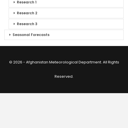
Research 1
Research 2
Research 3
Seasonal Forecasts
© 2026 - Afghanistan Meteorological Department. All Rights
Reserved.