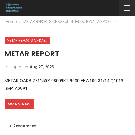
Home
METAR REPORTS OF KABUL INTERNATIONAL AIRPORT
METAR REPORTS OF KABUL INTERNATIONAL AIRPORT
METAR REPORT
Last updated
Aug 27, 2025
METAR OAKB 271150Z 08009KT 9000 FEW100 31/14 Q1013
RMK A2991
WARNINGS
Researches