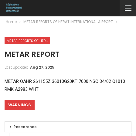
Home
METAR REPORTS OF HERAT INTERNATIONAL AIRPORT
METAR REPORTS OF HERAT INTERNATIONAL AIRPORT
METAR REPORT
Last updated
Aug 27, 2025
METAR OAHR 261155Z 36010G20KT 7000 NSC 34/02 Q1010
RMK A2983 WHT
WARNINGS
Researches