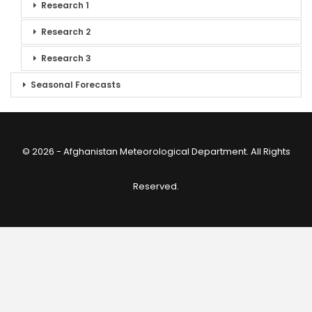
Research 1
Research 2
Research 3
Seasonal Forecasts
© 2026 - Afghanistan Meteorological Department. All Rights
Reserved.