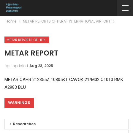
Home
METAR REPORTS OF HERAT INTERNATIONAL AIRPORT
METAR REPORTS OF HERAT INTERNATIONAL AIRPORT
METAR REPORT
Last updated
Aug 23, 2025
METAR OAHR 212355Z 10805KT CAVOK 21/M02 Q1010 RMK
A2983 BLU
WARNINGS
Researches