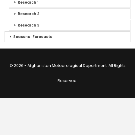
Research 1
Research 2
Research 3
Seasonal Forecasts
© 2026 - Afghanistan Meteorological Department. All Rights
Reserved.