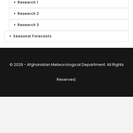
Research 1
Research 2
Research 3
Seasonal Forecasts
© 2026 - Afghanistan Meteorological Department. All Rights
Reserved.