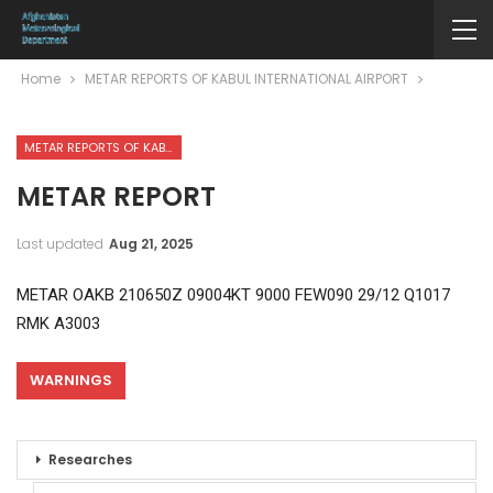
Home
METAR REPORTS OF KABUL INTERNATIONAL AIRPORT
METAR REPORTS OF KABUL INTERNATIONAL AIRPORT
METAR REPORT
Last updated
Aug 21, 2025
METAR OAKB 210650Z 09004KT 9000 FEW090 29/12 Q1017
RMK A3003
WARNINGS
Researches