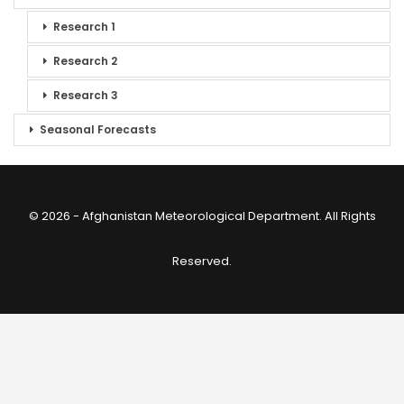
Research 1
Research 2
Research 3
Seasonal Forecasts
© 2026 - Afghanistan Meteorological Department. All Rights
Reserved.