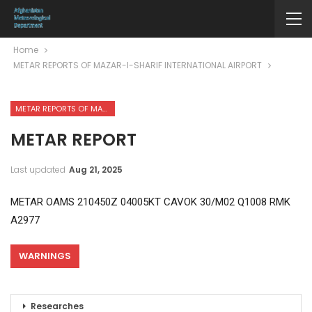
Home
METAR REPORTS OF MAZAR-I-SHARIF INTERNATIONAL AIRPORT
METAR REPORTS OF MAZAR-I-SHARIF INTERNATIONAL AIRPORT
METAR REPORT
Last updated
Aug 21, 2025
METAR OAMS 210450Z 04005KT CAVOK 30/M02 Q1008 RMK
A2977
WARNINGS
Researches