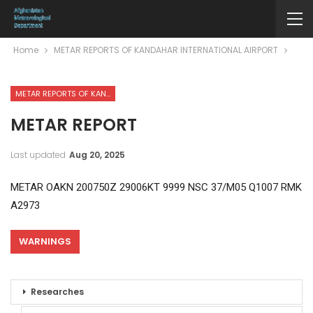
Home
METAR REPORTS OF KANDAHAR INTERNATIONAL AIRPORT
METAR REPORTS OF KANDAHAR INTERNATIONAL AIRPORT
METAR REPORT
Last updated
Aug 20, 2025
METAR OAKN 200750Z 29006KT 9999 NSC 37/M05 Q1007 RMK
A2973
WARNINGS
Researches