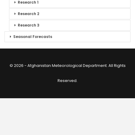
Research 1
Research 2
Research 3
Seasonal Forecasts
© 2026 - Afghanistan Meteorological Department. All Rights
Reserved.