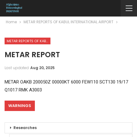
Home
METAR REPORTS OF KABUL INTERNATIONAL AIRPORT
METAR REPORTS OF KABUL INTERNATIONAL AIRPORT
METAR REPORT
Last updated
Aug 20, 2025
METAR OAKB 200050Z 00000KT 6000 FEW110 SCT130 19/17
Q1017 RMK A3003
WARNINGS
Researches