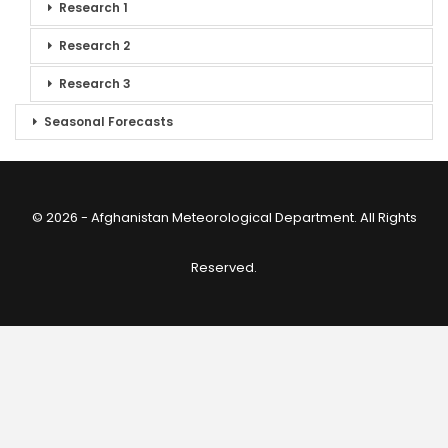
Research 1
Research 2
Research 3
Seasonal Forecasts
© 2026 - Afghanistan Meteorological Department. All Rights
Reserved.