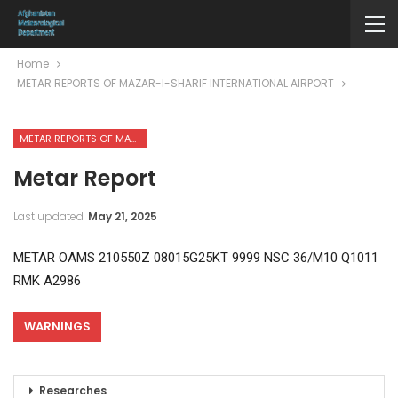
Home
METAR REPORTS OF MAZAR-I-SHARIF INTERNATIONAL AIRPORT
METAR REPORTS OF MAZAR-I-SHARIF INTERNATIONAL AIRPORT
Metar Report
Last updated
May 21, 2025
METAR OAMS 210550Z 08015G25KT 9999 NSC 36/M10 Q1011
RMK A2986
WARNINGS
Researches