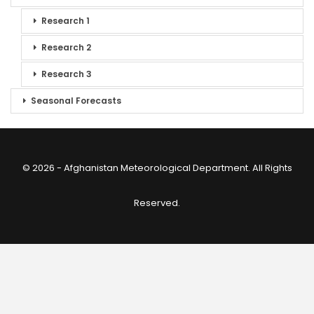
Research 1
Research 2
Research 3
Seasonal Forecasts
© 2026 - Afghanistan Meteorological Department. All Rights
Reserved.