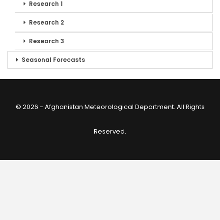
Research 1
Research 2
Research 3
Seasonal Forecasts
© 2026 - Afghanistan Meteorological Department. All Rights
Reserved.