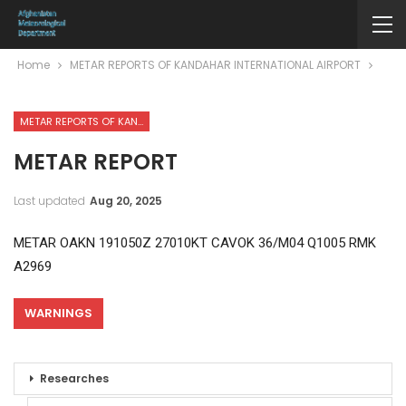
Home
METAR REPORTS OF KANDAHAR INTERNATIONAL AIRPORT
METAR REPORTS OF KANDAHAR INTERNATIONAL AIRPORT
METAR REPORT
Last updated
Aug 20, 2025
METAR OAKN 191050Z 27010KT CAVOK 36/M04 Q1005 RMK
A2969
WARNINGS
Researches