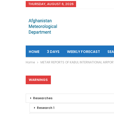
THURSDAY, AUGUST 6, 2026
HOME
3 DAYS
WEEKLY FORECAST
SE
Home
METAR REPORTS OF KABUL INTERNATIONAL AIRPOR
WARNINGS
Researches
Research 1