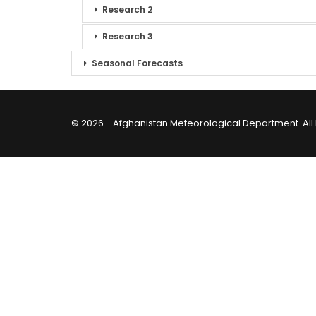
Research 2
Research 3
Seasonal Forecasts
© 2026 - Afghanistan Meteorological Department. All 