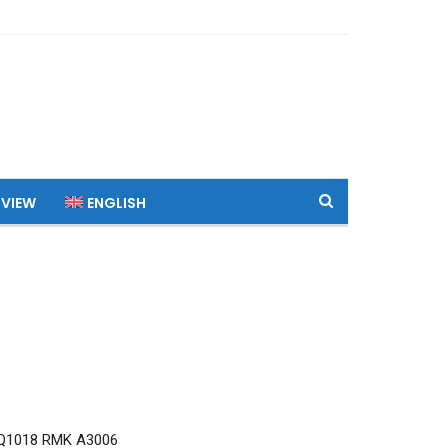
 VIEW
ENGLISH
Q1018 RMK A3006