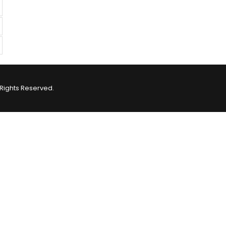
Rights Reserved.