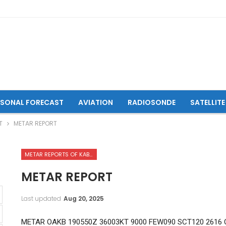
ASONAL FORECAST
AVIATION
RADIOSONDE
SATELLITE
T
METAR REPORT
METAR REPORTS OF KABUL INTERNATIONAL AIRPORT
METAR REPORT
Last updated
Aug 20, 2025
METAR OAKB 190550Z 36003KT 9000 FEW090 SCT120 2616 