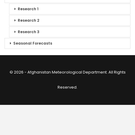
Research 1
Research 2
Research 3
Seasonal Forecasts
© 2026 - Afghanistan Meteorological Department. All Rights
Reserved.