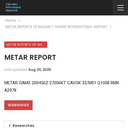
Home
METAR REPORTS OF MAZAR-I-SHARIF INTERNATIONAL AIRPORT
METAR REPORTS OF MAZAR-I-SHARIF INTERNATIONAL AIRPORT
METAR REPORT
Last updated
Aug 20, 2025
METAR OAMS 200450Z 27006KT CAVOK 32/M01 Q1008 RMK
A2978
WARNINGS
Researches