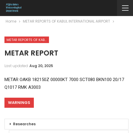
Home
METAR REPORTS OF KABUL INTERNATIONAL AIRPORT
METAR REPORTS OF KABUL INTERNATIONAL AIRPORT
METAR REPORT
Last updated
Aug 20, 2025
METAR OAKB 182150Z 00000KT 7000 SCT080 BKN100 20/17
Q1017 RMK A3003
WARNINGS
Researches