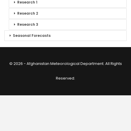
Research 1
Research 2
Research 3
Seasonal Forecasts
© 2026 - Afghanistan Meteorological Department. All Rights
Reserved.