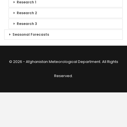
Research 1
Research 2
Research 3
Seasonal Forecasts
© 2026 - Afghanistan Meteorological Department. All Rights
Reserved.