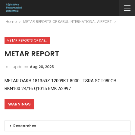
Home
METAR REPORTS OF KABUL INTERNATIONAL AIRPORT
METAR REPORTS OF KABUL INTERNATIONAL AIRPORT
METAR REPORT
Last updated
Aug 20, 2025
METAR OAKB 181350Z 12009KT 8000 -TSRA SCT080CB
BKN100 24/16 Q1015 RMK A2997
WARNINGS
Researches