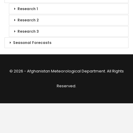
Research 1
Research 2
Research 3
Seasonal Forecasts
© 2026 - Afghanistan Meteorological Department. All Rights
Reserved.