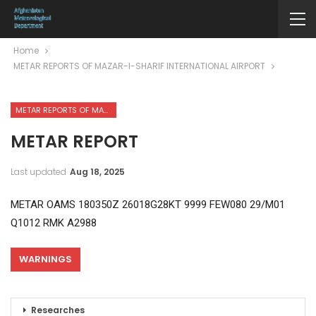
Home
METAR REPORTS OF MAZAR-I-SHARIF INTERNATIONAL AIRPORT
METAR REPORTS OF MAZAR-I-SHARIF INTERNATIONAL AIRPORT
METAR REPORT
Last updated
Aug 18, 2025
METAR OAMS 180350Z 26018G28KT 9999 FEW080 29/M01
Q1012 RMK A2988
WARNINGS
Researches