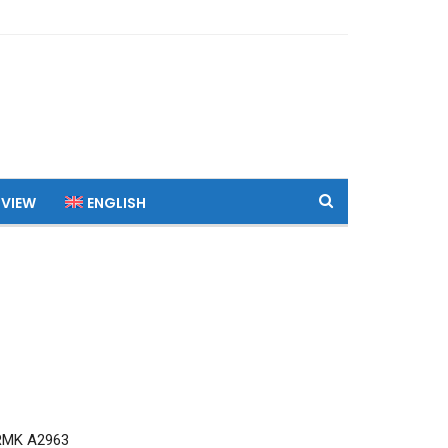
 VIEW
ENGLISH
RMK A2963