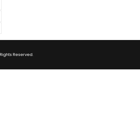
Rights Reserved.