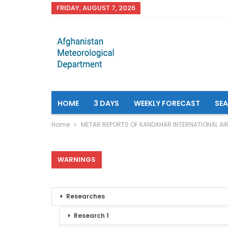
FRIDAY, AUGUST 7, 2026
HOME
3 DAYS
WEEKLY FORECAST
SE
Home
METAR REPORTS OF KANDAHAR INTERNATIONAL AI
WARNINGS
Researches
Research 1