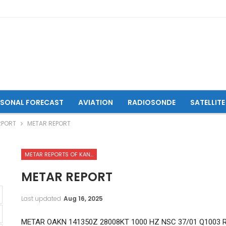
ASONAL FORECAST
AVIATION
RADIOSONDE
SATELLITE
RPORT
METAR REPORT
METAR REPORTS OF KANDAHAR INTERNATIONAL AIRPORT
METAR REPORT
Last updated
Aug 16, 2025
METAR OAKN 141350Z 28008KT 1000 HZ NSC 37/01 Q1003 