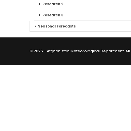
Research 2
Research 3
Seasonal Forecasts
© 2026 - Afghanistan Meteorological Department. All 